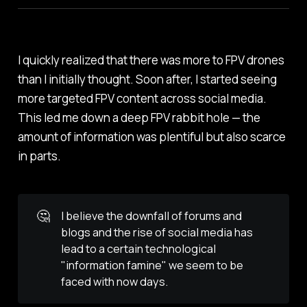
I quickly realized that there was more to FPV drones
than I initially thought. Soon after, I started seeing
more targeted FPV content across social media.
This led me down a deep FPV rabbit hole — the
amount of information was plentiful but also scarce
in parts.
🤔
I believe the downfall of forums and
blogs and the rise of social media has
lead to a certain technological
"information famine" we seem to be
faced with now days.