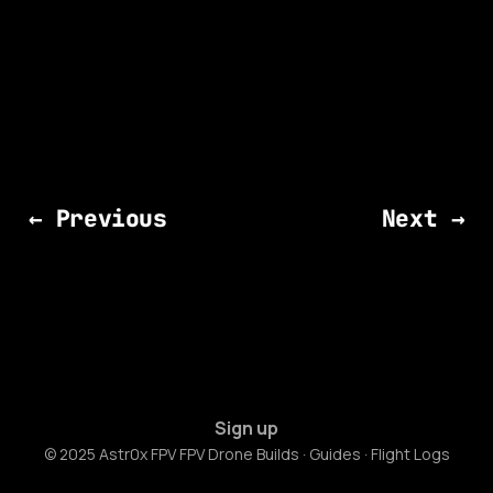
← Previous
Next →
Sign up
© 2025 Astr0x FPV FPV Drone Builds · Guides · Flight Logs