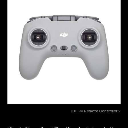
DJI FPV Remote Controller 2