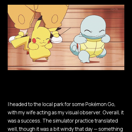
I headed to the local park for some Pokémon Go,
with my wife acting as my visual observer. Overall, it
was a success. The simulator practice translated
well, though it was a bit windy that day — something