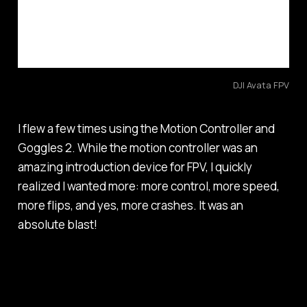
DJI Avata FPV
I flew a few times using the Motion Controller and
Goggles 2. While the motion controller was an
amazing introduction device for FPV, I quickly
realized I wanted more: more control, more speed,
more flips, and yes, more crashes. It was an
absolute blast!