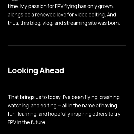
time. My passion for FPV flying has only grown,
alongside a renewed love for video editing. And
thus, this blog, vlog, and streaming site was born.
Looking Ahead
That brings us to today. I’ve been flying, crashing,
watching, and editing — all in the name of having
fun, learning, and hopefully inspiring others to try
FPV in the future.