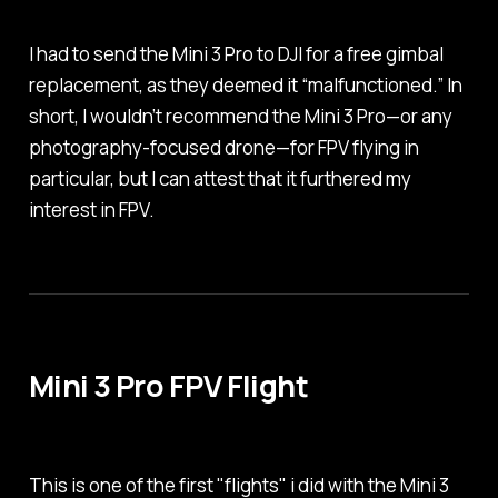
I had to send the Mini 3 Pro to DJI for a free gimbal
replacement, as they deemed it “malfunctioned.” In
short, I wouldn’t recommend the Mini 3 Pro—or any
photography-focused drone—for FPV flying in
particular, but I can attest that it furthered my
interest in FPV.
Mini 3 Pro FPV Flight
This is one of the first "flights" i did with the Mini 3