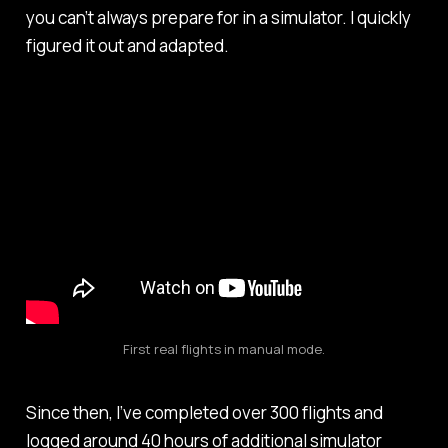
you can’t always prepare for in a simulator. I quickly
figured it out and adapted.
First real flights in manual mode.
Since then, I’ve completed over 300 flights and
logged around 40 hours of additional simulator