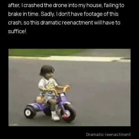
after, I crashed the drone into my house, failing to
brake in time. Sadly, I don’t have footage of this
crash, so this dramatic reenactment will have to
suffice!
Dramatic reenactment