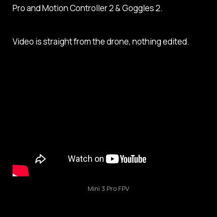
Pro and Motion Controller 2 & Goggles 2.
Video is straight from the drone, nothing edited.
Mini 3 Pro FPV