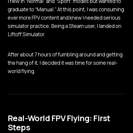
I flew in “Normal” and “Sport” modes but wanted to
graduate to “Manual.” At this point, I was consuming
ever more FPV content and knew I needed serious
simulator practice. Being a Steam user, I landed on
Liftoff Simulator.
After about 7 hours of fumbling around and getting
the hang of it, I decided it was time for some real-
world flying.
Real-World FPV Flying: First
Steps