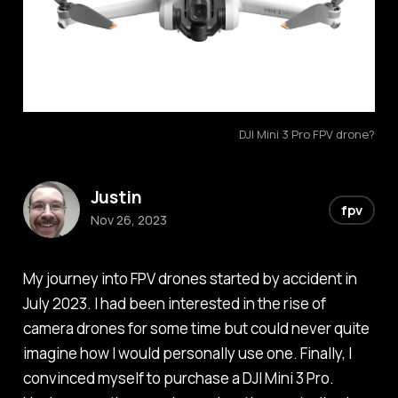
DJI Mini 3 Pro FPV drone?
Justin
fpv
Nov 26, 2023
My journey into FPV drones started by accident in
July 2023. I had been interested in the rise of
camera drones for some time but could never quite
imagine how I would personally use one. Finally, I
convinced myself to purchase a DJI Mini 3 Pro.