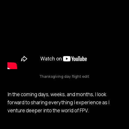
Thanksgiving day flight edit
In the coming days, weeks, and months, I look
forward to sharing everything I experience as I
venture deeper into the world of FPV.