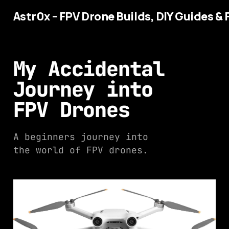
Astr0x – FPV Drone Builds, DIY Guides & 
My Accidental
Journey into
FPV Drones
A beginners journey into
the world of FPV drones.