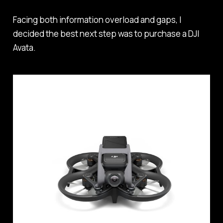
Facing both information overload and gaps, I
decided the best next step was to purchase a DJI
Avata.