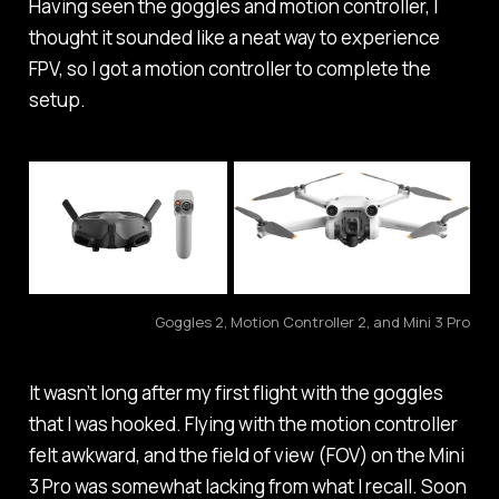
Having seen the goggles and motion controller, I
thought it sounded like a neat way to experience
FPV, so I got a motion controller to complete the
setup.
Goggles 2, Motion Controller 2, and Mini 3 Pro
It wasn’t long after my first flight with the goggles
that I was hooked. Flying with the motion controller
felt awkward, and the field of view (FOV) on the Mini
3 Pro was somewhat lacking from what I recall. Soon