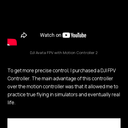
DJI Avata FPV with Motion Controller 2
To get more precise control, I purchased a DJI FPV
Controller. The main advantage of this controller
over the motion controller was that it allowed me to
practice true flying in simulators and eventually real
life.